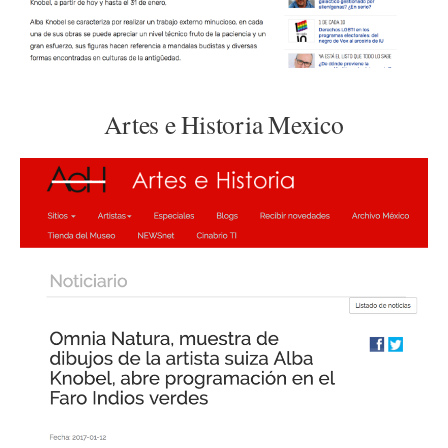
Artes e Historia Mexico