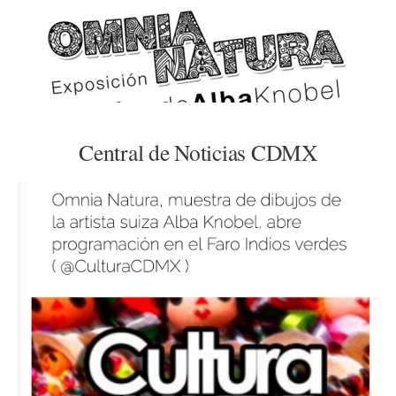
Central de Noticias CDMX