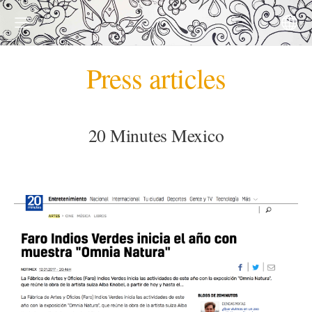
Press articles
20 Minutes Mexico