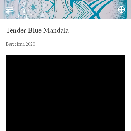
Tender Blue Mandala
Barcelona 2020