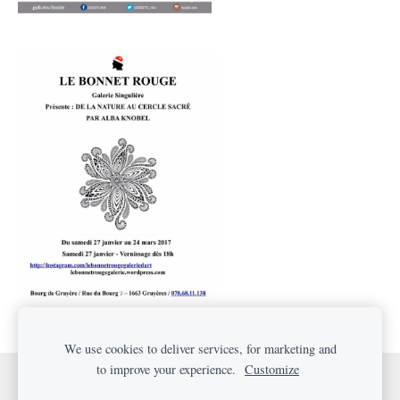
Le Bonnet Rouge
We use cookies to deliver services, for marketing and
to improve your experience.
Customize
Cookies