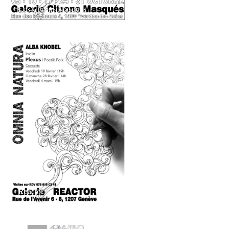
Les Citrons Masqués
Reactor