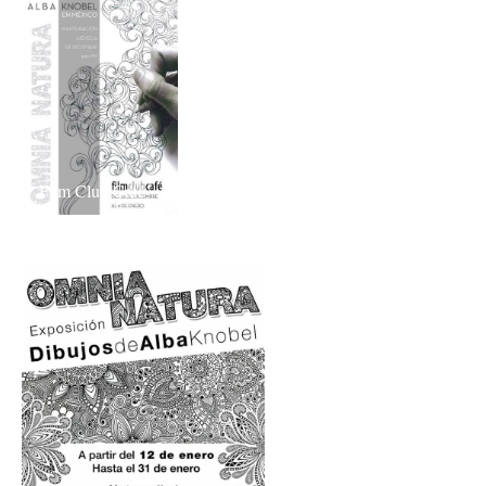
Film Club Café