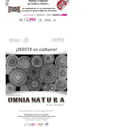
Faro Indios Verdes
Centro de la Juventud, Arte y Cultura Futurama