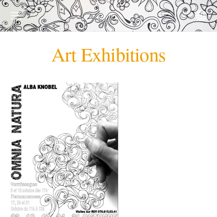
Art Exhibitions